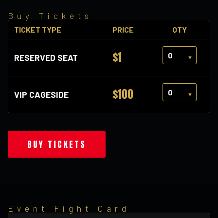
Buy Tickets
TICKET TYPE
PRICE
QTY
$1
RESERVED SEAT
$100
VIP CAGESIDE
BUY TICKETS
Event Fight Card