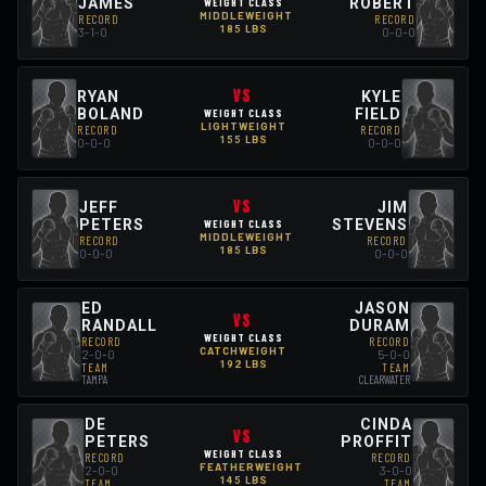
JAMES
ROBERT
WEIGHT CLASS
MIDDLEWEIGHT
RECORD
RECORD
185 LBS
3-1-0
0-0-0
VS
RYAN
KYLE
BOLAND
FIELD
WEIGHT CLASS
LIGHTWEIGHT
RECORD
RECORD
155 LBS
0-0-0
0-0-0
VS
JEFF
JIM
PETERS
STEVENS
WEIGHT CLASS
MIDDLEWEIGHT
RECORD
RECORD
185 LBS
0-0-0
0-0-0
ED
JASON
VS
RANDALL
DURAM
WEIGHT CLASS
RECORD
RECORD
CATCHWEIGHT
2-0-0
5-0-0
192 LBS
TEAM
TEAM
TAMPA
CLEARWATER
DE
CINDA
VS
PETERS
PROFFIT
WEIGHT CLASS
RECORD
RECORD
FEATHERWEIGHT
2-0-0
3-0-0
145 LBS
TEAM
TEAM