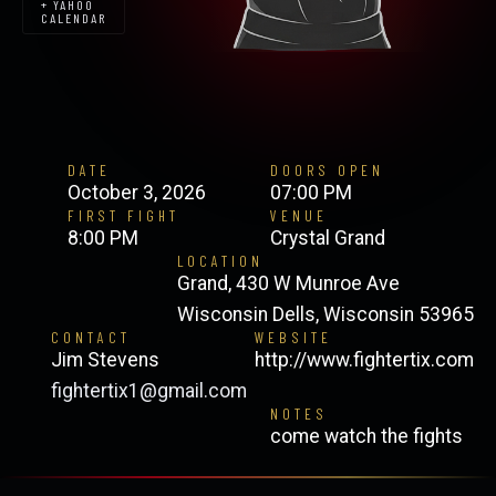
+ YAHOO
CALENDAR
DATE
DOORS OPEN
October 3, 2026
07:00 PM
FIRST FIGHT
VENUE
8:00 PM
Crystal Grand
LOCATION
Grand, 430 W Munroe Ave
Wisconsin Dells, Wisconsin 53965
CONTACT
WEBSITE
Jim Stevens
http://www.fightertix.com
fightertix1@gmail.com
NOTES
come watch the fights