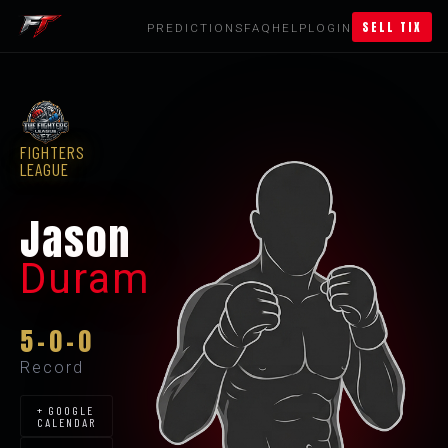
SELL TIX
PREDICTIONS
FAQ
HELP
LOGIN
FIGHTERS
LEAGUE
Jason
Duram
5-0-0
Record
+ GOOGLE
CALENDAR