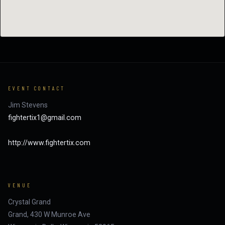
EVENT CONTACT
Jim Stevens
fightertix1@gmail.com
http://www.fightertix.com
VENUE
Crystal Grand
Grand, 430 W Munroe Ave