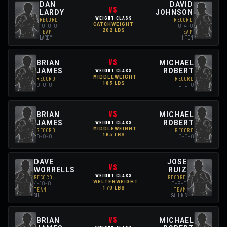
DAN
DAVID
VS
LARDY
JOHNSON
WEIGHT CLASS
RECORD
RECORD
CATCHWEIGHT
10-0-0
0-4-0
202 LBS
TEAM
TEAM
LARDY
HITEM
VS
BRIAN
MICHAEL
JAMES
ROBERT
WEIGHT CLASS
MIDDLEWEIGHT
RECORD
RECORD
185 LBS
0-0-0
0-0-0
VS
BRIAN
MICHAEL
JAMES
ROBERT
WEIGHT CLASS
MIDDLEWEIGHT
RECORD
RECORD
185 LBS
0-0-0
0-0-0
DAVE
JOSE
VS
WORRELLS
RUIZ
WEIGHT CLASS
RECORD
RECORD
WELTERWEIGHT
4-10-0
0-9-0
170 LBS
TEAM
TEAM
SIU
SALUKIS
VS
BRIAN
MICHAEL