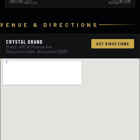
MONTELLO
MARENGO
VENUE & DIRECTIONS
CRYSTAL GRAND
GET DIRECTIONS
Grand, 430 W Munroe Ave
Wisconsin Dells, Wisconsin 53965