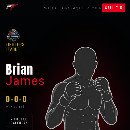
SELL TIX
PREDICTIONS
FAQ
HELP
LOGIN
FIGHTERS
LEAGUE
Brian
James
0-0-0
Record
+ GOOGLE
CALENDAR