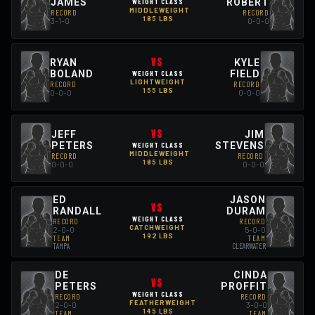
JAMES
ROBERT
WEIGHT CLASS
MIDDLEWEIGHT
RECORD
RECORD
185 LBS
3-1-0
0-0-0
VS
RYAN
KYLE
BOLAND
FIELD
WEIGHT CLASS
LIGHTWEIGHT
RECORD
RECORD
155 LBS
0-0-0
0-0-0
VS
JEFF
JIM
PETERS
STEVENS
WEIGHT CLASS
MIDDLEWEIGHT
RECORD
RECORD
185 LBS
0-0-0
0-0-0
ED
JASON
VS
RANDALL
DURAM
WEIGHT CLASS
RECORD
RECORD
CATCHWEIGHT
2-0-0
5-0-0
192 LBS
TEAM
TEAM
TAMPA
CLEARWATER
DE
CINDA
VS
PETERS
PROFFIT
WEIGHT CLASS
RECORD
RECORD
FEATHERWEIGHT
2-0-0
3-0-0
145 LBS
TEAM
TEAM