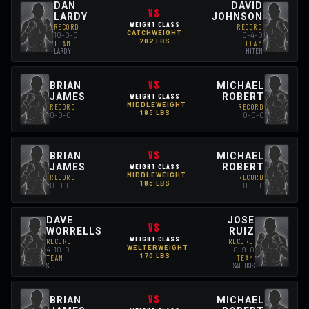
DAN
DAVID
VS
LARDY
JOHNSON
WEIGHT CLASS
RECORD
RECORD
CATCHWEIGHT
10-0-0
0-4-0
202 LBS
TEAM
TEAM
LARDY
HITEM
VS
BRIAN
MICHAEL
JAMES
ROBERT
WEIGHT CLASS
MIDDLEWEIGHT
RECORD
RECORD
185 LBS
0-0-0
0-0-0
VS
BRIAN
MICHAEL
JAMES
ROBERT
WEIGHT CLASS
MIDDLEWEIGHT
RECORD
RECORD
185 LBS
0-0-0
0-0-0
DAVE
JOSE
VS
WORRELLS
RUIZ
WEIGHT CLASS
RECORD
RECORD
WELTERWEIGHT
4-10-0
0-9-0
170 LBS
TEAM
TEAM
SIU
SALUKIS
VS
BRIAN
MICHAEL