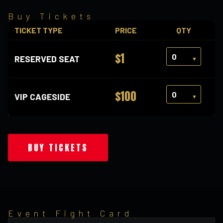
Buy Tickets
TICKET TYPE
PRICE
QTY
$1
RESERVED SEAT
$100
VIP CAGESIDE
BUY TICKETS
Event Fight Card