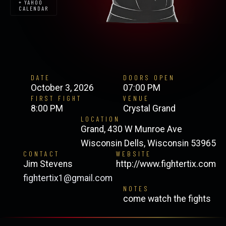
+ YAHOO
CALENDAR
DATE
DOORS OPEN
October 3, 2026
07:00 PM
FIRST FIGHT
VENUE
8:00 PM
Crystal Grand
LOCATION
Grand, 430 W Munroe Ave
Wisconsin Dells, Wisconsin 53965
CONTACT
WEBSITE
Jim Stevens
http://www.fightertix.com
fightertix1@gmail.com
NOTES
come watch the fights