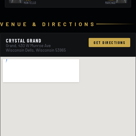
MONTELLO
MARENGO
VENUE & DIRECTIONS
CRYSTAL GRAND
GET DIRECTIONS
Grand, 430 W Munroe Ave
Wisconsin Dells, Wisconsin 53965