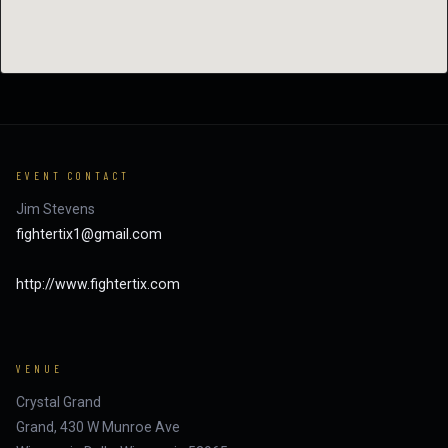
EVENT CONTACT
Jim Stevens
fightertix1@gmail.com
http://www.fightertix.com
VENUE
Crystal Grand
Grand, 430 W Munroe Ave