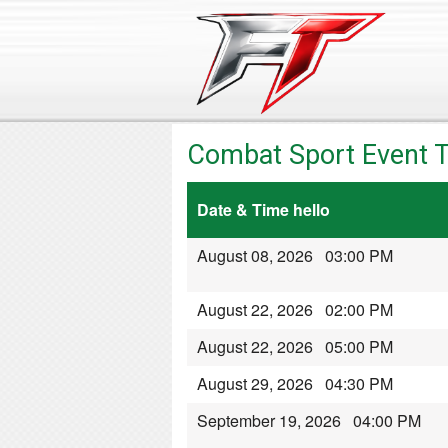
Combat Sport Event T
Date & Time hello
August 08, 2026 03:00 PM
August 22, 2026 02:00 PM
August 22, 2026 05:00 PM
August 29, 2026 04:30 PM
September 19, 2026 04:00 PM