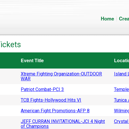
Home
Crea
ickets
Event Title
Locati
Xtreme Fighting Organization-OUTDOOR
Island L
WAR
Patriot Combat-PCI 3
Temple
TCB Fights-Hollywood Hits VI
Tunica 
American Fight Promotions-AFP 8
Wilming
JEFF CURRAN INVITATIONAL-JCI 4 Night
Crystal 
of Champions