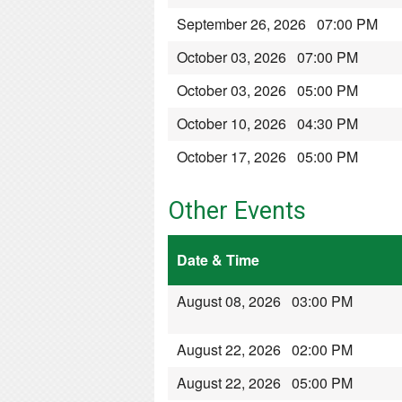
September 26, 2026 07:00 PM
October 03, 2026 07:00 PM
October 03, 2026 05:00 PM
October 10, 2026 04:30 PM
October 17, 2026 05:00 PM
Other Events
Date & Time
August 08, 2026 03:00 PM
August 22, 2026 02:00 PM
August 22, 2026 05:00 PM