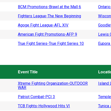
BCM Promotions-Brawl at the Mall 6
Ontario
Fighters League-The New Beginning
Wiscon
Agoge Fight League-AFL XIV
Goodlet
American Fight Promotions-AFP 9
Lewis C
True Fight Series-True Fight Series 10
Eupora 
Event Title
Locati
Xtreme Fighting Organization-OUTDOOR
Island L
WAR
Patriot Combat-PCI 3
Temple
TCB Fights-Hollywood Hits VI
Tunica 