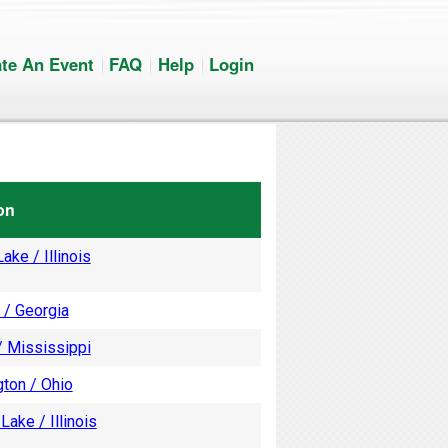
te An Event
FAQ
Help
Login
on
ake / Illinois
 / Georgia
/ Mississippi
ton / Ohio
Lake / Illinois