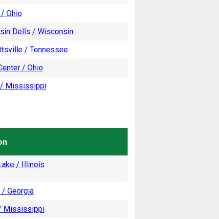
 / Ohio
sin Dells / Wisconsin
tsville / Tennessee
enter / Ohio
/ Mississippi
on
ake / Illinois
 / Georgia
/ Mississippi