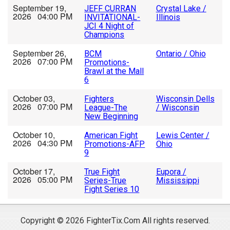
September 19,
JEFF CURRAN
Crystal Lake /
2026 04:00 PM
INVITATIONAL-
Illinois
JCI 4 Night of
Champions
September 26,
BCM
Ontario / Ohio
2026 07:00 PM
Promotions-
Brawl at the Mall
6
October 03,
Fighters
Wisconsin Dells
2026 07:00 PM
League-The
/ Wisconsin
New Beginning
October 10,
American Fight
Lewis Center /
2026 04:30 PM
Promotions-AFP
Ohio
9
October 17,
True Fight
Eupora /
2026 05:00 PM
Series-True
Mississippi
Fight Series 10
Copyright © 2026 FighterTix.Com All rights reserved.