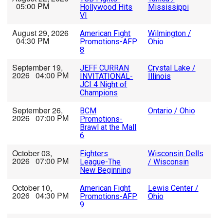
05:00 PM
Hollywood Hits
Mississippi
VI
August 29, 2026
American Fight
Wilmington /
04:30 PM
Promotions-AFP
Ohio
8
September 19,
JEFF CURRAN
Crystal Lake /
2026 04:00 PM
INVITATIONAL-
Illinois
JCI 4 Night of
Champions
September 26,
BCM
Ontario / Ohio
2026 07:00 PM
Promotions-
Brawl at the Mall
6
October 03,
Fighters
Wisconsin Dells
2026 07:00 PM
League-The
/ Wisconsin
New Beginning
October 10,
American Fight
Lewis Center /
2026 04:30 PM
Promotions-AFP
Ohio
9