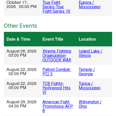
October 17,
True Fight
Eupora /
2026 05:00 PM
Series-True
Mississippi
Fight Series 10
Other Events
Date & Time
Event Title
Location
August 08, 2026
Xtreme Fighting
Island Lake /
03:00 PM
Organization-
Illinois
OUTDOOR WAR
August 22, 2026
Patriot Combat-
Temple /
02:00 PM
PCI 3
Georgia
August 22, 2026
TCB Fights-
Tunica /
05:00 PM
Hollywood Hits
Mississippi
VI
August 29, 2026
American Fight
Wilmington /
04:30 PM
Promotions-AFP
Ohio
8