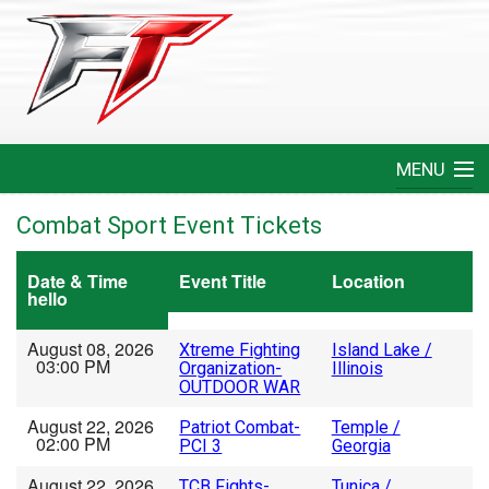
MENU
Home
Combat Sport Event Tickets
Create An Event
Date & Time
Event Title
Location
hello
FAQ
August 08, 2026
Xtreme Fighting
Island Lake /
03:00 PM
Organization-
Illinois
Help
OUTDOOR WAR
August 22, 2026
Patriot Combat-
Temple /
Login
02:00 PM
PCI 3
Georgia
August 22, 2026
TCB Fights-
Tunica /