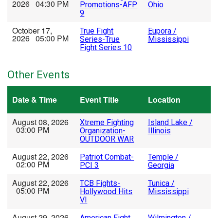
2026 04:30 PM
Promotions-AFP
Ohio
9
October 17,
True Fight
Eupora /
2026 05:00 PM
Series-True
Mississippi
Fight Series 10
Other Events
Date & Time
Event Title
Location
August 08, 2026
Xtreme Fighting
Island Lake /
03:00 PM
Organization-
Illinois
OUTDOOR WAR
August 22, 2026
Patriot Combat-
Temple /
02:00 PM
PCI 3
Georgia
August 22, 2026
TCB Fights-
Tunica /
05:00 PM
Hollywood Hits
Mississippi
VI
August 29, 2026
American Fight
Wilmington /