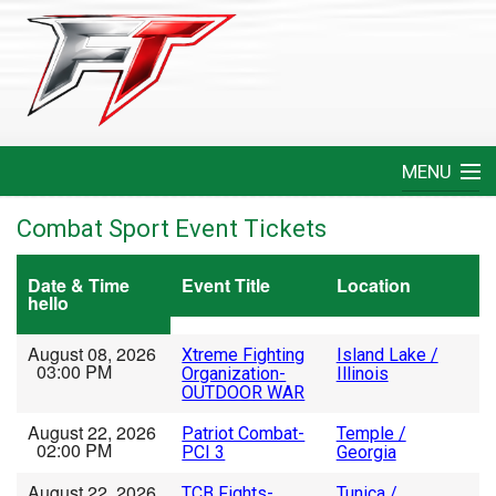
MENU
Home
Combat Sport Event Tickets
Create An Event
Date & Time
Event Title
Location
hello
FAQ
August 08, 2026
Xtreme Fighting
Island Lake /
03:00 PM
Organization-
Illinois
Help
OUTDOOR WAR
August 22, 2026
Patriot Combat-
Temple /
Login
02:00 PM
PCI 3
Georgia
August 22, 2026
TCB Fights-
Tunica /