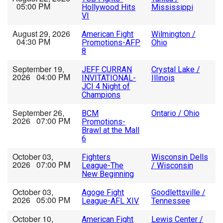
05:00 PM
Hollywood Hits
Mississippi
VI
August 29, 2026
American Fight
Wilmington /
04:30 PM
Promotions-AFP
Ohio
8
September 19,
JEFF CURRAN
Crystal Lake /
2026 04:00 PM
INVITATIONAL-
Illinois
JCI 4 Night of
Champions
September 26,
BCM
Ontario / Ohio
2026 07:00 PM
Promotions-
Brawl at the Mall
6
October 03,
Fighters
Wisconsin Dells
2026 07:00 PM
League-The
/ Wisconsin
New Beginning
October 03,
Agoge Fight
Goodlettsville /
2026 05:00 PM
League-AFL XIV
Tennessee
October 10,
American Fight
Lewis Center /