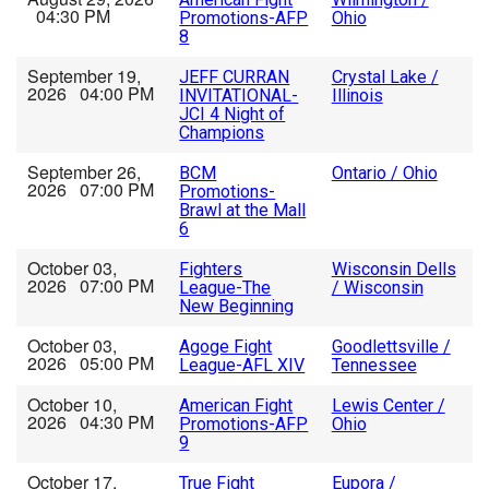
04:30 PM
Promotions-AFP
Ohio
8
September 19,
JEFF CURRAN
Crystal Lake /
2026 04:00 PM
INVITATIONAL-
Illinois
JCI 4 Night of
Champions
September 26,
BCM
Ontario / Ohio
2026 07:00 PM
Promotions-
Brawl at the Mall
6
October 03,
Fighters
Wisconsin Dells
2026 07:00 PM
League-The
/ Wisconsin
New Beginning
October 03,
Agoge Fight
Goodlettsville /
2026 05:00 PM
League-AFL XIV
Tennessee
October 10,
American Fight
Lewis Center /
2026 04:30 PM
Promotions-AFP
Ohio
9
October 17,
True Fight
Eupora /