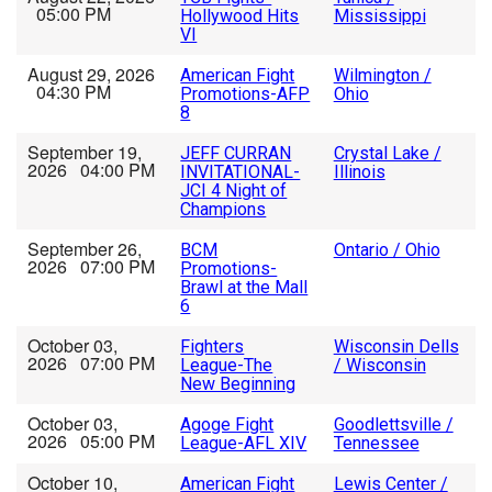
05:00 PM
Hollywood Hits
Mississippi
VI
August 29, 2026
American Fight
Wilmington /
04:30 PM
Promotions-AFP
Ohio
8
September 19,
JEFF CURRAN
Crystal Lake /
2026 04:00 PM
INVITATIONAL-
Illinois
JCI 4 Night of
Champions
September 26,
BCM
Ontario / Ohio
2026 07:00 PM
Promotions-
Brawl at the Mall
6
October 03,
Fighters
Wisconsin Dells
2026 07:00 PM
League-The
/ Wisconsin
New Beginning
October 03,
Agoge Fight
Goodlettsville /
2026 05:00 PM
League-AFL XIV
Tennessee
October 10,
American Fight
Lewis Center /