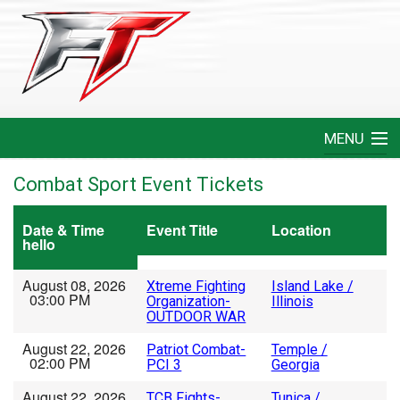
MENU
Home
Combat Sport Event Tickets
Create An Event
Date & Time
Event Title
Location
hello
FAQ
August 08, 2026
Xtreme Fighting
Island Lake /
03:00 PM
Organization-
Illinois
Help
OUTDOOR WAR
August 22, 2026
Patriot Combat-
Temple /
Login
02:00 PM
PCI 3
Georgia
August 22, 2026
TCB Fights-
Tunica /