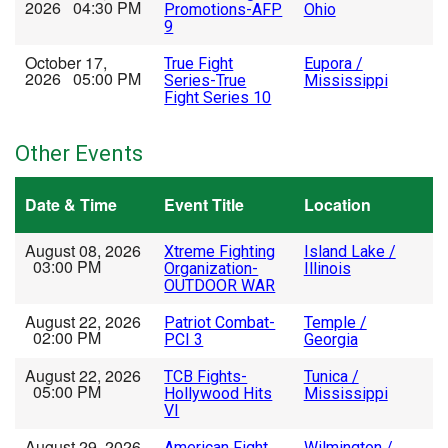
2026 04:30 PM
Promotions-AFP
Ohio
9
October 17,
True Fight
Eupora /
2026 05:00 PM
Series-True
Mississippi
Fight Series 10
Other Events
Date & Time
Event Title
Location
August 08, 2026
Xtreme Fighting
Island Lake /
03:00 PM
Organization-
Illinois
OUTDOOR WAR
August 22, 2026
Patriot Combat-
Temple /
02:00 PM
PCI 3
Georgia
August 22, 2026
TCB Fights-
Tunica /
05:00 PM
Hollywood Hits
Mississippi
VI
August 29, 2026
American Fight
Wilmington /