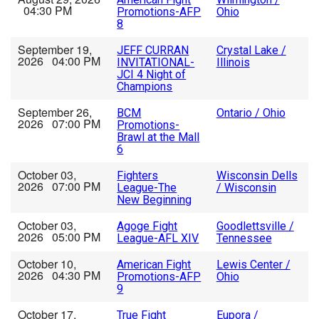
04:30 PM
Promotions-AFP
Ohio
8
September 19,
JEFF CURRAN
Crystal Lake /
2026 04:00 PM
INVITATIONAL-
Illinois
JCI 4 Night of
Champions
September 26,
BCM
Ontario / Ohio
2026 07:00 PM
Promotions-
Brawl at the Mall
6
October 03,
Fighters
Wisconsin Dells
2026 07:00 PM
League-The
/ Wisconsin
New Beginning
October 03,
Agoge Fight
Goodlettsville /
2026 05:00 PM
League-AFL XIV
Tennessee
October 10,
American Fight
Lewis Center /
2026 04:30 PM
Promotions-AFP
Ohio
9
October 17,
True Fight
Eupora /