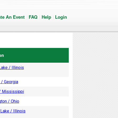
te An Event
FAQ
Help
Login
on
ake / Illinois
 / Georgia
/ Mississippi
ton / Ohio
Lake / Illinois