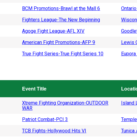
BCM Promotions-Brawl at the Mall 6
Ontario
Fighters League-The New Beginning
Wiscon
Agoge Fight League-AFL XIV
Goodlet
American Fight Promotions-AFP 9
Lewis C
True Fight Series-True Fight Series 10
Eupora 
Event Title
Locati
Xtreme Fighting Organization-OUTDOOR
Island L
WAR
Patriot Combat-PCI 3
Temple
TCB Fights-Hollywood Hits VI
Tunica 