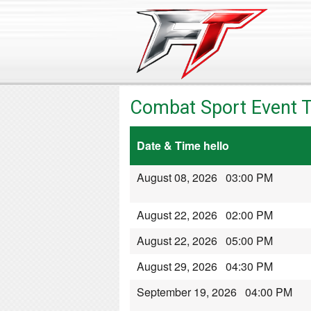
Combat Sport Event T
Date & Time hello
August 08, 2026 03:00 PM
August 22, 2026 02:00 PM
August 22, 2026 05:00 PM
August 29, 2026 04:30 PM
September 19, 2026 04:00 PM