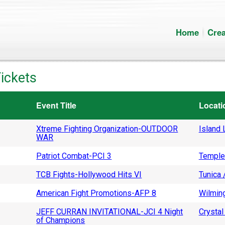
Home
Crea
ickets
Event Title
Locati
Xtreme Fighting Organization-OUTDOOR
Island L
WAR
Patriot Combat-PCI 3
Temple
TCB Fights-Hollywood Hits VI
Tunica 
American Fight Promotions-AFP 8
Wilming
JEFF CURRAN INVITATIONAL-JCI 4 Night
Crystal 
of Champions