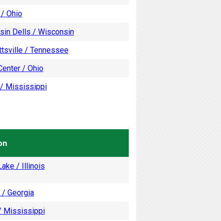
 / Ohio
sin Dells / Wisconsin
tsville / Tennessee
enter / Ohio
/ Mississippi
on
ake / Illinois
 / Georgia
/ Mississippi