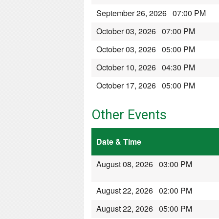
September 26, 2026 07:00 PM
October 03, 2026 07:00 PM
October 03, 2026 05:00 PM
October 10, 2026 04:30 PM
October 17, 2026 05:00 PM
Other Events
Date & Time
August 08, 2026 03:00 PM
August 22, 2026 02:00 PM
August 22, 2026 05:00 PM