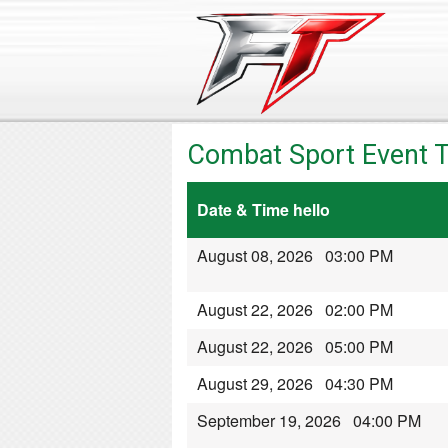
Combat Sport Event T
Date & Time hello
August 08, 2026 03:00 PM
August 22, 2026 02:00 PM
August 22, 2026 05:00 PM
August 29, 2026 04:30 PM
September 19, 2026 04:00 PM