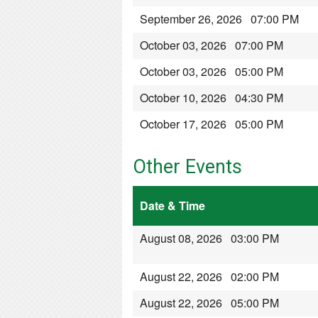
September 26, 2026 07:00 PM
October 03, 2026 07:00 PM
October 03, 2026 05:00 PM
October 10, 2026 04:30 PM
October 17, 2026 05:00 PM
Other Events
Date & Time
August 08, 2026 03:00 PM
August 22, 2026 02:00 PM
August 22, 2026 05:00 PM