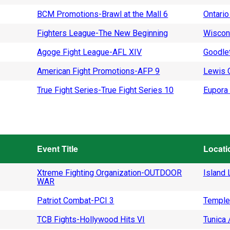
BCM Promotions-Brawl at the Mall 6
Ontario
Fighters League-The New Beginning
Wiscon
Agoge Fight League-AFL XIV
Goodlet
American Fight Promotions-AFP 9
Lewis C
True Fight Series-True Fight Series 10
Eupora 
Event Title
Locati
Xtreme Fighting Organization-OUTDOOR
Island L
WAR
Patriot Combat-PCI 3
Temple
TCB Fights-Hollywood Hits VI
Tunica 