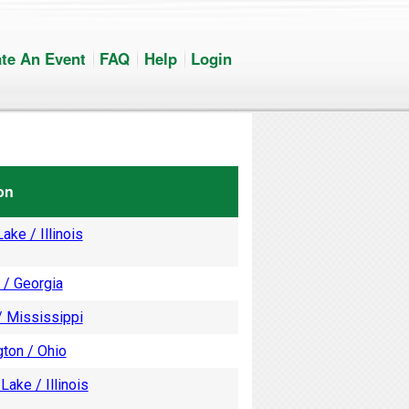
te An Event
FAQ
Help
Login
on
ake / Illinois
 / Georgia
/ Mississippi
ton / Ohio
Lake / Illinois