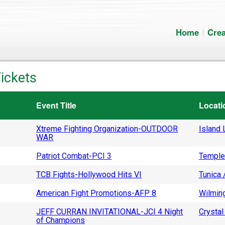
Home
Crea
ickets
Event Title
Locati
Xtreme Fighting Organization-OUTDOOR
Island L
WAR
Patriot Combat-PCI 3
Temple
TCB Fights-Hollywood Hits VI
Tunica 
American Fight Promotions-AFP 8
Wilming
JEFF CURRAN INVITATIONAL-JCI 4 Night
Crystal 
of Champions