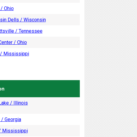
 / Ohio
sin Dells / Wisconsin
tsville / Tennessee
enter / Ohio
/ Mississippi
on
ake / Illinois
 / Georgia
/ Mississippi