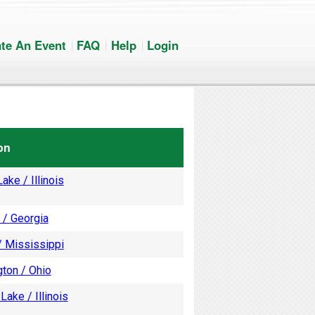
te An Event
FAQ
Help
Login
on
ake / Illinois
 / Georgia
/ Mississippi
ton / Ohio
Lake / Illinois