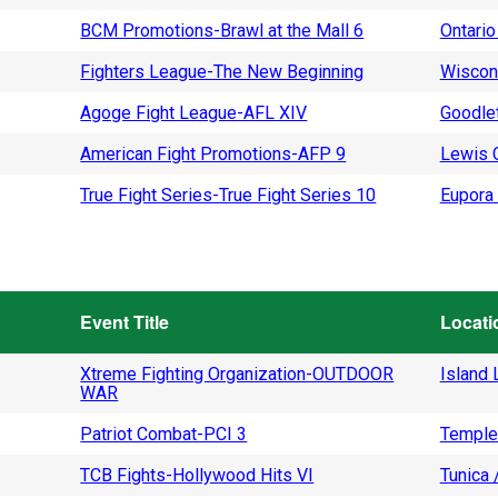
BCM Promotions-Brawl at the Mall 6
Ontario
Fighters League-The New Beginning
Wiscon
Agoge Fight League-AFL XIV
Goodlet
American Fight Promotions-AFP 9
Lewis C
True Fight Series-True Fight Series 10
Eupora 
Event Title
Locati
Xtreme Fighting Organization-OUTDOOR
Island L
WAR
Patriot Combat-PCI 3
Temple
TCB Fights-Hollywood Hits VI
Tunica 