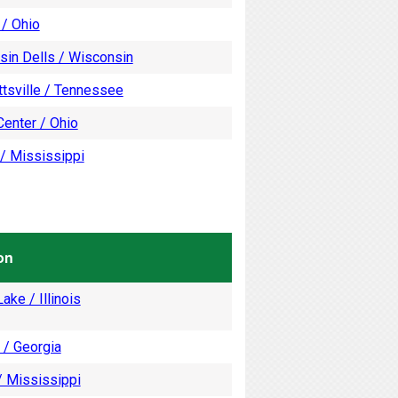
 / Ohio
sin Dells / Wisconsin
tsville / Tennessee
enter / Ohio
/ Mississippi
on
ake / Illinois
 / Georgia
/ Mississippi