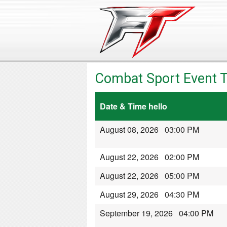
Combat Sport Event T
Date & Time hello
August 08, 2026 03:00 PM
August 22, 2026 02:00 PM
August 22, 2026 05:00 PM
August 29, 2026 04:30 PM
September 19, 2026 04:00 PM