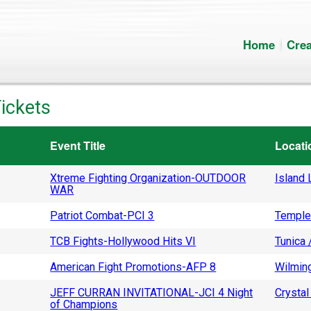
Home
Crea
ickets
Event Title
Locati
Xtreme Fighting Organization-OUTDOOR
Island L
WAR
Patriot Combat-PCI 3
Temple
TCB Fights-Hollywood Hits VI
Tunica 
American Fight Promotions-AFP 8
Wilming
JEFF CURRAN INVITATIONAL-JCI 4 Night
Crystal 
of Champions