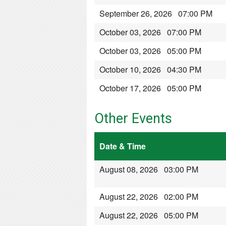
September 26, 2026 07:00 PM
October 03, 2026 07:00 PM
October 03, 2026 05:00 PM
October 10, 2026 04:30 PM
October 17, 2026 05:00 PM
Other Events
Date & Time
August 08, 2026 03:00 PM
August 22, 2026 02:00 PM
August 22, 2026 05:00 PM