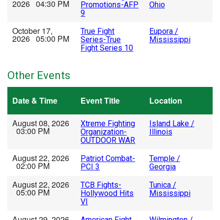
2026 04:30 PM
Promotions-AFP
Ohio
9
October 17,
True Fight
Eupora /
2026 05:00 PM
Series-True
Mississippi
Fight Series 10
Other Events
Date & Time
Event Title
Location
August 08, 2026
Xtreme Fighting
Island Lake /
03:00 PM
Organization-
Illinois
OUTDOOR WAR
August 22, 2026
Patriot Combat-
Temple /
02:00 PM
PCI 3
Georgia
August 22, 2026
TCB Fights-
Tunica /
05:00 PM
Hollywood Hits
Mississippi
VI
August 29, 2026
American Fight
Wilmington /