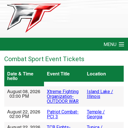
MENU
Home
Combat Sport Event Tickets
Create An Event
Date & Time
Event Title
Location
hello
FAQ
August 08, 2026
Xtreme Fighting
Island Lake /
03:00 PM
Organization-
Illinois
Help
OUTDOOR WAR
August 22, 2026
Patriot Combat-
Temple /
Login
02:00 PM
PCI 3
Georgia
August 22, 2026
TCB Fights-
Tunica /