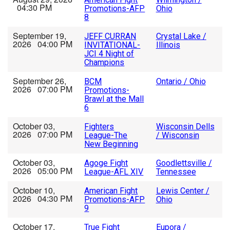
04:30 PM
Promotions-AFP
Ohio
8
September 19,
JEFF CURRAN
Crystal Lake /
2026 04:00 PM
INVITATIONAL-
Illinois
JCI 4 Night of
Champions
September 26,
BCM
Ontario / Ohio
2026 07:00 PM
Promotions-
Brawl at the Mall
6
October 03,
Fighters
Wisconsin Dells
2026 07:00 PM
League-The
/ Wisconsin
New Beginning
October 03,
Agoge Fight
Goodlettsville /
2026 05:00 PM
League-AFL XIV
Tennessee
October 10,
American Fight
Lewis Center /
2026 04:30 PM
Promotions-AFP
Ohio
9
October 17,
True Fight
Eupora /