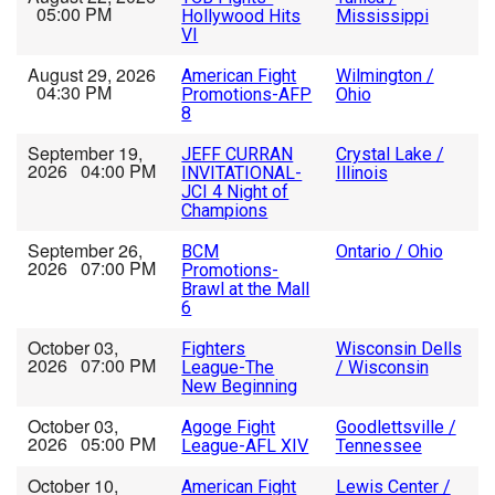
05:00 PM
Hollywood Hits
Mississippi
VI
August 29, 2026
American Fight
Wilmington /
04:30 PM
Promotions-AFP
Ohio
8
September 19,
JEFF CURRAN
Crystal Lake /
2026 04:00 PM
INVITATIONAL-
Illinois
JCI 4 Night of
Champions
September 26,
BCM
Ontario / Ohio
2026 07:00 PM
Promotions-
Brawl at the Mall
6
October 03,
Fighters
Wisconsin Dells
2026 07:00 PM
League-The
/ Wisconsin
New Beginning
October 03,
Agoge Fight
Goodlettsville /
2026 05:00 PM
League-AFL XIV
Tennessee
October 10,
American Fight
Lewis Center /