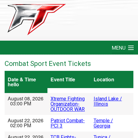
MENU
Home
Combat Sport Event Tickets
Create An Event
Date & Time
Event Title
Location
hello
FAQ
August 08, 2026
Xtreme Fighting
Island Lake /
03:00 PM
Organization-
Illinois
Help
OUTDOOR WAR
August 22, 2026
Patriot Combat-
Temple /
Login
02:00 PM
PCI 3
Georgia
August 22, 2026
TCB Fights-
Tunica /