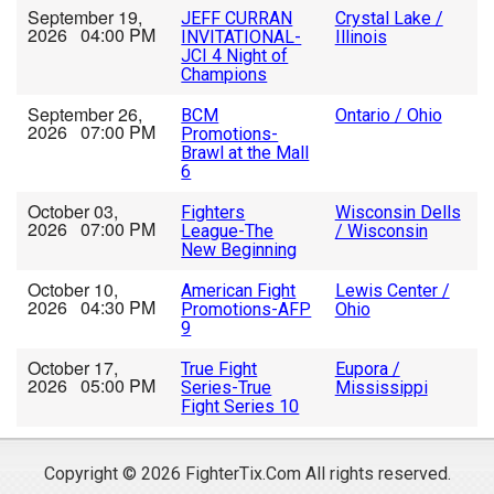
September 19,
JEFF CURRAN
Crystal Lake /
2026 04:00 PM
INVITATIONAL-
Illinois
JCI 4 Night of
Champions
September 26,
BCM
Ontario / Ohio
2026 07:00 PM
Promotions-
Brawl at the Mall
6
October 03,
Fighters
Wisconsin Dells
2026 07:00 PM
League-The
/ Wisconsin
New Beginning
October 10,
American Fight
Lewis Center /
2026 04:30 PM
Promotions-AFP
Ohio
9
October 17,
True Fight
Eupora /
2026 05:00 PM
Series-True
Mississippi
Fight Series 10
Copyright © 2026 FighterTix.Com All rights reserved.