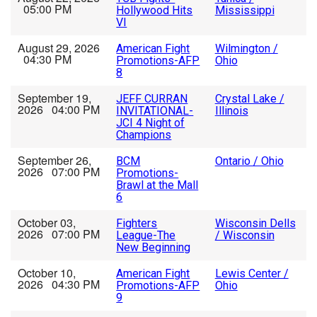
05:00 PM
Hollywood Hits
Mississippi
VI
August 29, 2026
American Fight
Wilmington /
04:30 PM
Promotions-AFP
Ohio
8
September 19,
JEFF CURRAN
Crystal Lake /
2026 04:00 PM
INVITATIONAL-
Illinois
JCI 4 Night of
Champions
September 26,
BCM
Ontario / Ohio
2026 07:00 PM
Promotions-
Brawl at the Mall
6
October 03,
Fighters
Wisconsin Dells
2026 07:00 PM
League-The
/ Wisconsin
New Beginning
October 10,
American Fight
Lewis Center /
2026 04:30 PM
Promotions-AFP
Ohio
9