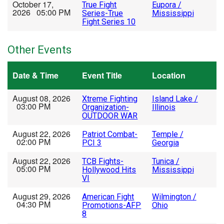
October 17,
True Fight
Eupora /
2026 05:00 PM
Series-True
Mississippi
Fight Series 10
Other Events
Date & Time
Event Title
Location
August 08, 2026
Xtreme Fighting
Island Lake /
03:00 PM
Organization-
Illinois
OUTDOOR WAR
August 22, 2026
Patriot Combat-
Temple /
02:00 PM
PCI 3
Georgia
August 22, 2026
TCB Fights-
Tunica /
05:00 PM
Hollywood Hits
Mississippi
VI
August 29, 2026
American Fight
Wilmington /
04:30 PM
Promotions-AFP
Ohio
8