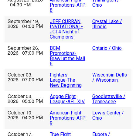
04:30 PM
Promotions-AFP
Ohio
8
September 19,
JEFF CURRAN
Crystal Lake /
2026 04:00 PM
INVITATIONAL-
Illinois
JCI 4 Night of
Champions
September 26,
BCM
Ontario / Ohio
2026 07:00 PM
Promotions-
Brawl at the Mall
6
October 03,
Fighters
Wisconsin Dells
2026 07:00 PM
League-The
/ Wisconsin
New Beginning
October 03,
Agoge Fight
Goodlettsville /
2026 05:00 PM
League-AFL XIV
Tennessee
October 10,
American Fight
Lewis Center /
2026 04:30 PM
Promotions-AFP
Ohio
9
October 17,
True Fight
Eupora /