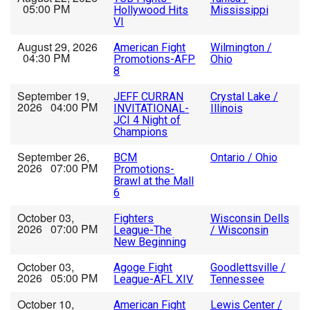
05:00 PM
Hollywood Hits
Mississippi
VI
August 29, 2026
American Fight
Wilmington /
04:30 PM
Promotions-AFP
Ohio
8
September 19,
JEFF CURRAN
Crystal Lake /
2026 04:00 PM
INVITATIONAL-
Illinois
JCI 4 Night of
Champions
September 26,
BCM
Ontario / Ohio
2026 07:00 PM
Promotions-
Brawl at the Mall
6
October 03,
Fighters
Wisconsin Dells
2026 07:00 PM
League-The
/ Wisconsin
New Beginning
October 03,
Agoge Fight
Goodlettsville /
2026 05:00 PM
League-AFL XIV
Tennessee
October 10,
American Fight
Lewis Center /