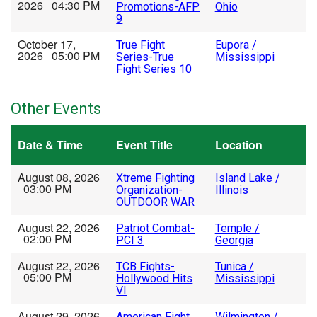
2026 04:30 PM
Promotions-AFP
Ohio
9
October 17,
True Fight
Eupora /
2026 05:00 PM
Series-True
Mississippi
Fight Series 10
Other Events
Date & Time
Event Title
Location
August 08, 2026
Xtreme Fighting
Island Lake /
03:00 PM
Organization-
Illinois
OUTDOOR WAR
August 22, 2026
Patriot Combat-
Temple /
02:00 PM
PCI 3
Georgia
August 22, 2026
TCB Fights-
Tunica /
05:00 PM
Hollywood Hits
Mississippi
VI
August 29, 2026
American Fight
Wilmington /