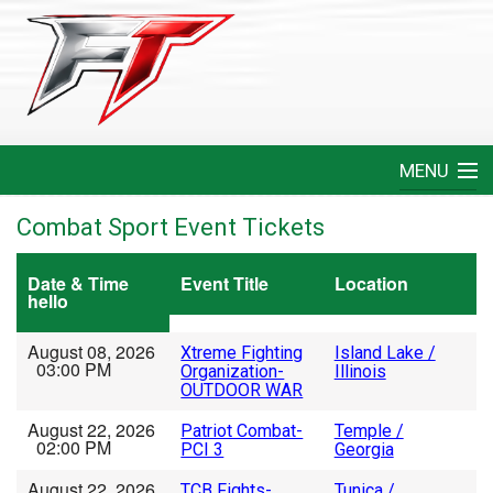
MENU
Home
Combat Sport Event Tickets
Create An Event
Date & Time
Event Title
Location
hello
FAQ
August 08, 2026
Xtreme Fighting
Island Lake /
03:00 PM
Organization-
Illinois
Help
OUTDOOR WAR
August 22, 2026
Patriot Combat-
Temple /
Login
02:00 PM
PCI 3
Georgia
August 22, 2026
TCB Fights-
Tunica /