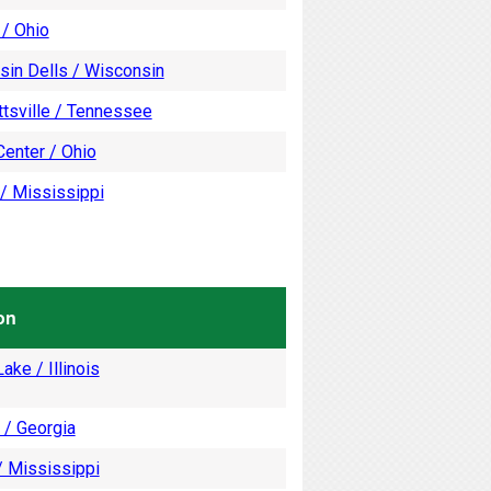
 / Ohio
sin Dells / Wisconsin
tsville / Tennessee
enter / Ohio
/ Mississippi
on
ake / Illinois
 / Georgia
/ Mississippi