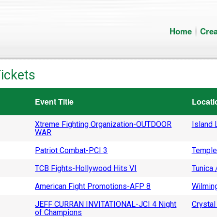
Home
Crea
ickets
Event Title
Locati
Xtreme Fighting Organization-OUTDOOR
Island L
WAR
Patriot Combat-PCI 3
Temple
TCB Fights-Hollywood Hits VI
Tunica 
American Fight Promotions-AFP 8
Wilming
JEFF CURRAN INVITATIONAL-JCI 4 Night
Crystal 
of Champions