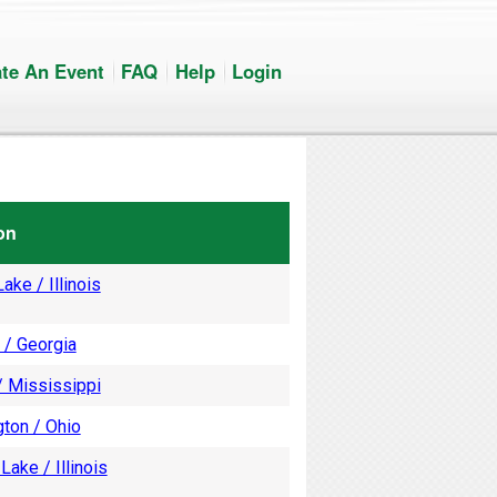
te An Event
FAQ
Help
Login
on
ake / Illinois
 / Georgia
/ Mississippi
ton / Ohio
Lake / Illinois