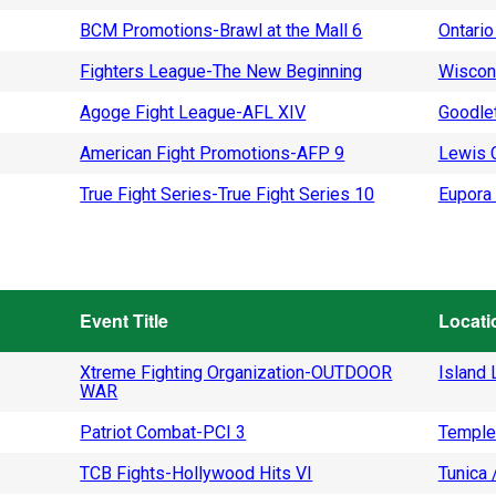
BCM Promotions-Brawl at the Mall 6
Ontario
Fighters League-The New Beginning
Wiscon
Agoge Fight League-AFL XIV
Goodlet
American Fight Promotions-AFP 9
Lewis C
True Fight Series-True Fight Series 10
Eupora 
Event Title
Locati
Xtreme Fighting Organization-OUTDOOR
Island L
WAR
Patriot Combat-PCI 3
Temple
TCB Fights-Hollywood Hits VI
Tunica 