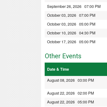
September 26, 2026 07:00 PM
October 03, 2026 07:00 PM
October 03, 2026 05:00 PM
October 10, 2026 04:30 PM
October 17, 2026 05:00 PM
Other Events
Date & Time
August 08, 2026 03:00 PM
August 22, 2026 02:00 PM
August 22, 2026 05:00 PM