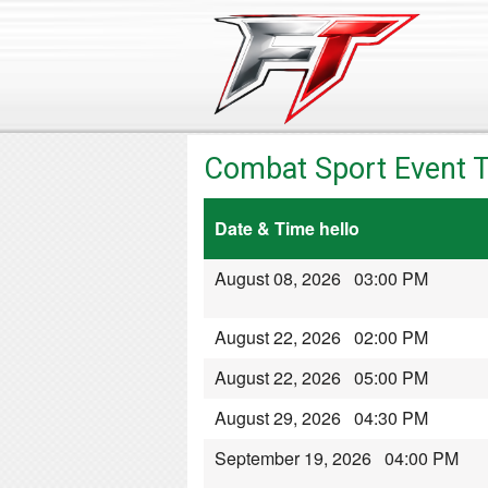
Combat Sport Event T
Date & Time hello
August 08, 2026 03:00 PM
August 22, 2026 02:00 PM
August 22, 2026 05:00 PM
August 29, 2026 04:30 PM
September 19, 2026 04:00 PM