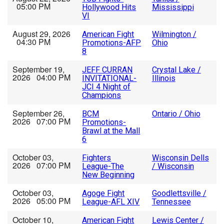
05:00 PM
Hollywood Hits
Mississippi
VI
August 29, 2026
American Fight
Wilmington /
04:30 PM
Promotions-AFP
Ohio
8
September 19,
JEFF CURRAN
Crystal Lake /
2026 04:00 PM
INVITATIONAL-
Illinois
JCI 4 Night of
Champions
September 26,
BCM
Ontario / Ohio
2026 07:00 PM
Promotions-
Brawl at the Mall
6
October 03,
Fighters
Wisconsin Dells
2026 07:00 PM
League-The
/ Wisconsin
New Beginning
October 03,
Agoge Fight
Goodlettsville /
2026 05:00 PM
League-AFL XIV
Tennessee
October 10,
American Fight
Lewis Center /