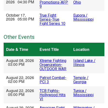
2026 04:30 PM
Promotions-AFP
Ohio
9
October 17,
True Fight
Eupora /
2026 05:00 PM
Series-True
Mississippi
Fight Series 10
Other Events
Date & Time
Event Title
Location
August 08, 2026
Xtreme Fighting
Island Lake /
03:00 PM
Organization-
Illinois
OUTDOOR WAR
August 22, 2026
Patriot Combat-
Temple /
02:00 PM
PCI 3
Georgia
August 22, 2026
TCB Fights-
Tunica /
05:00 PM
Hollywood Hits
Mississippi
VI
August 29, 2026
American Fight
Wilmington /