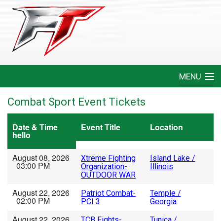
MENU
Home
Combat Sport Event Tickets
Create An Event
Date & Time
Event Title
Location
hello
FAQ
August 08, 2026
Xtreme Fighting
Island Lake /
03:00 PM
Organization-
Illinois
Help
OUTDOOR WAR
August 22, 2026
Patriot Combat-
Temple /
Login
02:00 PM
PCI 3
Georgia
August 22, 2026
TCB Fights-
Tunica /