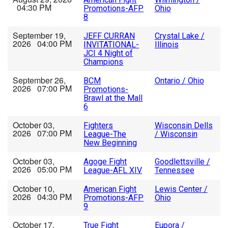
04:30 PM
Promotions-AFP
Ohio
8
September 19,
JEFF CURRAN
Crystal Lake /
2026 04:00 PM
INVITATIONAL-
Illinois
JCI 4 Night of
Champions
September 26,
BCM
Ontario / Ohio
2026 07:00 PM
Promotions-
Brawl at the Mall
6
October 03,
Fighters
Wisconsin Dells
2026 07:00 PM
League-The
/ Wisconsin
New Beginning
October 03,
Agoge Fight
Goodlettsville /
2026 05:00 PM
League-AFL XIV
Tennessee
October 10,
American Fight
Lewis Center /
2026 04:30 PM
Promotions-AFP
Ohio
9
October 17,
True Fight
Eupora /