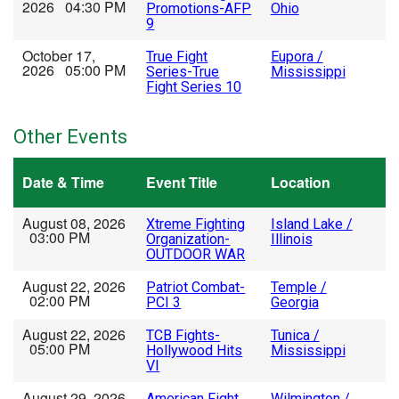
2026 04:30 PM
Promotions-AFP
Ohio
9
October 17,
True Fight
Eupora /
2026 05:00 PM
Series-True
Mississippi
Fight Series 10
Other Events
Date & Time
Event Title
Location
August 08, 2026
Xtreme Fighting
Island Lake /
03:00 PM
Organization-
Illinois
OUTDOOR WAR
August 22, 2026
Patriot Combat-
Temple /
02:00 PM
PCI 3
Georgia
August 22, 2026
TCB Fights-
Tunica /
05:00 PM
Hollywood Hits
Mississippi
VI
August 29, 2026
American Fight
Wilmington /