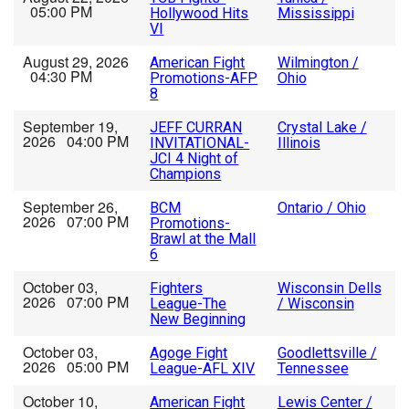
05:00 PM
Hollywood Hits
Mississippi
VI
August 29, 2026
American Fight
Wilmington /
04:30 PM
Promotions-AFP
Ohio
8
September 19,
JEFF CURRAN
Crystal Lake /
2026 04:00 PM
INVITATIONAL-
Illinois
JCI 4 Night of
Champions
September 26,
BCM
Ontario / Ohio
2026 07:00 PM
Promotions-
Brawl at the Mall
6
October 03,
Fighters
Wisconsin Dells
2026 07:00 PM
League-The
/ Wisconsin
New Beginning
October 03,
Agoge Fight
Goodlettsville /
2026 05:00 PM
League-AFL XIV
Tennessee
October 10,
American Fight
Lewis Center /