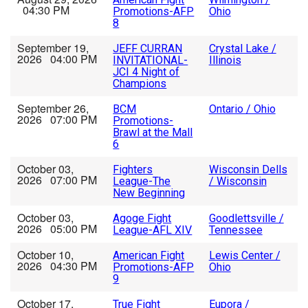
04:30 PM
Promotions-AFP
Ohio
8
September 19,
JEFF CURRAN
Crystal Lake /
2026 04:00 PM
INVITATIONAL-
Illinois
JCI 4 Night of
Champions
September 26,
BCM
Ontario / Ohio
2026 07:00 PM
Promotions-
Brawl at the Mall
6
October 03,
Fighters
Wisconsin Dells
2026 07:00 PM
League-The
/ Wisconsin
New Beginning
October 03,
Agoge Fight
Goodlettsville /
2026 05:00 PM
League-AFL XIV
Tennessee
October 10,
American Fight
Lewis Center /
2026 04:30 PM
Promotions-AFP
Ohio
9
October 17,
True Fight
Eupora /