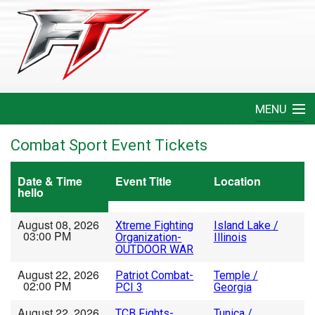
MENU
Home
Combat Sport Event Tickets
Create An Event
Date & Time
Event Title
Location
hello
FAQ
August 08, 2026
Xtreme Fighting
Island Lake /
03:00 PM
Organization-
Illinois
Help
OUTDOOR WAR
August 22, 2026
Patriot Combat-
Temple /
Login
02:00 PM
PCI 3
Georgia
August 22, 2026
TCB Fights-
Tunica /