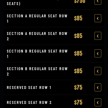
$750
SEATS)
SECTION A REGULAR SEAT ROW
$85
1
SECTION A REGULAR SEAT ROW
$85
2
SECTION B REGULAR SEAT ROW
$85
1
SECTION B REGULAR SEAT ROW
$85
2
$75
RESERVED SEAT ROW 1
$75
RESERVED SEAT ROW 2