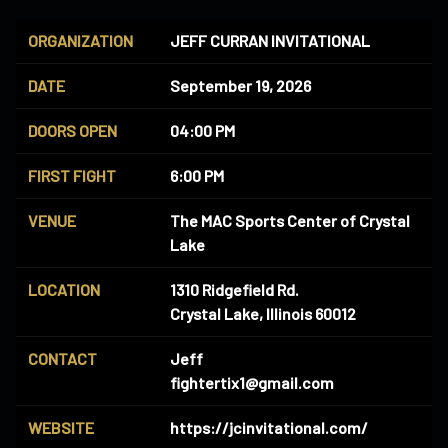
ORGANIZATION
JEFF CURRAN INVITATIONAL
DATE
September 19, 2026
DOORS OPEN
04:00 PM
FIRST FIGHT
6:00 PM
VENUE
The MAC Sports Center of Crystal
Lake
LOCATION
1310 Ridgefield Rd.
Crystal Lake, Illinois 60012
CONTACT
Jeff
fightertix1@gmail.com
WEBSITE
https://jcinvitational.com/