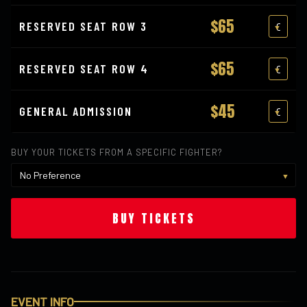
$65
RESERVED SEAT ROW 3
$65
RESERVED SEAT ROW 4
$45
GENERAL ADMISSION
BUY YOUR TICKETS FROM A SPECIFIC FIGHTER?
BUY TICKETS
EVENT INFO