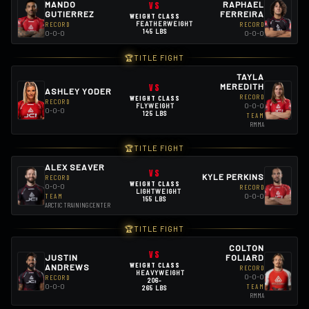
MANDO
VS
RAPHAEL
GUTIERREZ
FERREIRA
WEIGHT CLASS
RECORD
FEATHERWEIGHT
RECORD
145 LBS
0-0-0
0-0-0
🏆
TITLE FIGHT
TAYLA
VS
MEREDITH
ASHLEY YODER
RECORD
WEIGHT CLASS
RECORD
0-0-0
FLYWEIGHT
0-0-0
125 LBS
TEAM
RMMA
🏆
TITLE FIGHT
ALEX SEAVER
VS
KYLE PERKINS
RECORD
WEIGHT CLASS
0-0-0
RECORD
LIGHTWEIGHT
0-0-0
TEAM
155 LBS
ARCTIC TRAINING CENTER
🏆
TITLE FIGHT
COLTON
VS
JUSTIN
FOLIARD
WEIGHT CLASS
ANDREWS
RECORD
HEAVYWEIGHT
0-0-0
RECORD
206-
0-0-0
TEAM
265 LBS
RMMA