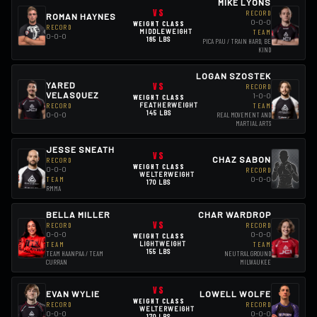
MIKE LYONS
VS
RECORD
ROMAN HAYNES
0-0-0
WEIGHT CLASS
RECORD
MIDDLEWEIGHT
TEAM
0-0-0
185 LBS
PICA PAU / TRAIN HARD, BE
KIND
LOGAN SZOSTEK
YARED
VS
RECORD
VELASQUEZ
1-0-0
WEIGHT CLASS
RECORD
FEATHERWEIGHT
TEAM
145 LBS
0-0-0
REAL MOVEMENT AND
MARTIAL ARTS
JESSE SNEATH
VS
CHAZ SABON
RECORD
WEIGHT CLASS
0-0-0
RECORD
WELTERWEIGHT
0-0-0
TEAM
170 LBS
RMMA
BELLA MILLER
CHAR WARDROP
VS
RECORD
RECORD
0-0-0
0-0-0
WEIGHT CLASS
LIGHTWEIGHT
TEAM
TEAM
155 LBS
TEAM HAANPAA / TEAM
NEUTRAL GROUND
CURRAN
MILWAUKEE
VS
EVAN WYLIE
LOWELL WOLFE
WEIGHT CLASS
RECORD
RECORD
WELTERWEIGHT
0-0-0
0-0-0
170 LBS