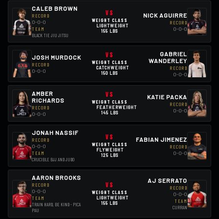
CALEB BROWN
VS
NICK AGUIRRE
RECORD
WEIGHT CLASS
0-0-0
RECORD
LIGHTWEIGHT
0-0-0
TEAM
155 LBS
BLACK TIE JIU JITSU
VS
GABRIEL
JOSH MURDOCK
WANDERLEY
WEIGHT CLASS
RECORD
CATCHWEIGHT
RECORD
0-0-0
150 LBS
0-0-0
AMBER
VS
KATIE PACKA
RICHARDS
WEIGHT CLASS
RECORD
RECORD
FEATHERWEIGHT
0-0-0
145 LBS
0-0-0
JONAH NASSIF
VS
FABIAN JIMENEZ
RECORD
WEIGHT CLASS
0-0-0
RECORD
FLYWEIGHT
0-0-0
TEAM
125 LBS
CRUCIBLE BJJ AND JUDO
AARON BROOKS
AJ SERRATO
VS
RECORD
RECORD
0-0-0
WEIGHT CLASS
0-0-0
LIGHTWEIGHT
TEAM
TEAM
155 LBS
TRAIN HARD, BE KIND - PICA
CURRAN
PAU