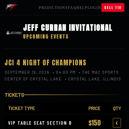
SELL TIX
PREDICTIONS
FAQ
HELP
LOGIN
JEFF CURRAN INVITATIONAL
UPCOMING EVENTS
JCI 4 NIGHT OF CHAMPIONS
SEPTEMBER 19, 2026 • 04:00 PM • THE MAC SPORTS
CENTER OF CRYSTAL LAKE • CRYSTAL LAKE, ILLINOIS
TICKETS
TICKET TYPE
PRICE
QTY
$150
VIP TABLE SEAT SECTION B