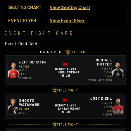
SEATING CHART
View Seating Chart
EVENT FLYER
View Event Flyer
EVENT FIGHT CARD
Event Fight Card
MAIN EVENT
🏆
TITLE FIGHT
MICHAEL
JEFF SERAFIN
VS
MUTTER
RECORD
RECORD
WEIGHT CLASS
0-0-0
0-0-0
MIDDLEWEIGHT
TEAM
185 LBS
TEAM
SERAFIN BJJ
OPEN GUARD / CURRAN
🏆
TITLE FIGHT
JOEY DIEHL
SHOOTO
VS
RECORD
WATANABE
WEIGHT CLASS
0-0-0
RECORD
BANTAMWEIGHT
TEAM
135 LBS
0-0-0
CURRAN
🏆
TITLE FIGHT