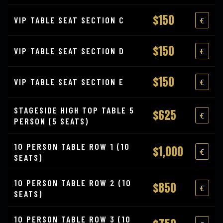
$150
VIP TABLE SEAT SECTION C
$150
VIP TABLE SEAT SECTION D
$150
VIP TABLE SEAT SECTION E
STAGESIDE HIGH TOP TABLE 5
$625
PERSON (5 SEATS)
10 PERSON TABLE ROW 1 (10
$1,000
SEATS)
10 PERSON TABLE ROW 2 (10
$850
SEATS)
10 PERSON TABLE ROW 3 (10