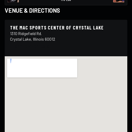
VENUE & DIRECTIONS
THE MAC SPORTS CENTER OF CRYSTAL LAKE
1310 Ridgefield Rd.
Crystal Lake, Illinois 60012
GET DIRECTIONS