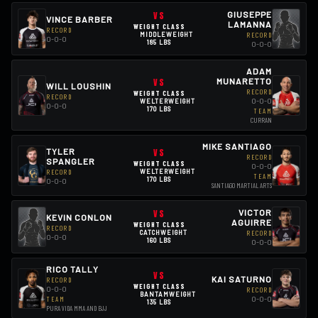
VS
GIUSEPPE
VINCE BARBER
LAMANNA
WEIGHT CLASS
RECORD
MIDDLEWEIGHT
RECORD
0-0-0
185 LBS
0-0-0
ADAM
VS
MUNARETTO
WILL LOUSHIN
RECORD
WEIGHT CLASS
RECORD
0-0-0
WELTERWEIGHT
0-0-0
170 LBS
TEAM
CURRAN
MIKE SANTIAGO
TYLER
VS
RECORD
SPANGLER
WEIGHT CLASS
0-0-0
RECORD
WELTERWEIGHT
TEAM
170 LBS
0-0-0
SANTIAGO MARTIAL ARTS
VS
VICTOR
KEVIN CONLON
AGUIRRE
WEIGHT CLASS
RECORD
CATCHWEIGHT
RECORD
0-0-0
160 LBS
0-0-0
RICO TALLY
VS
KAI SATURNO
RECORD
WEIGHT CLASS
0-0-0
RECORD
BANTAMWEIGHT
0-0-0
TEAM
135 LBS
PURA VIDA MMA AND BJJ