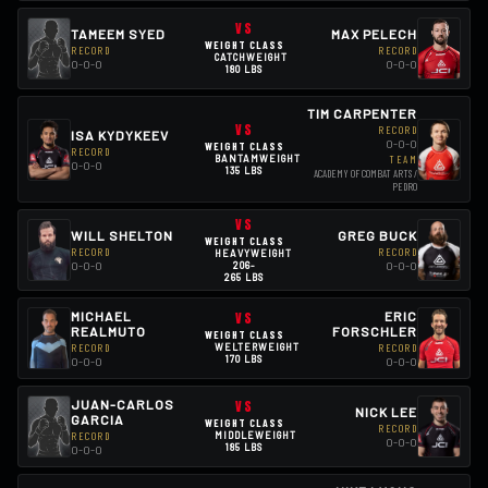
VS
TAMEEM SYED
MAX PELECH
WEIGHT CLASS
RECORD
RECORD
CATCHWEIGHT
0-0-0
0-0-0
180 LBS
TIM CARPENTER
VS
RECORD
ISA KYDYKEEV
0-0-0
WEIGHT CLASS
RECORD
BANTAMWEIGHT
TEAM
0-0-0
135 LBS
ACADEMY OF COMBAT ARTS /
PEDRO
VS
WILL SHELTON
GREG BUCK
WEIGHT CLASS
RECORD
RECORD
HEAVYWEIGHT
206-
0-0-0
0-0-0
265 LBS
MICHAEL
VS
ERIC
REALMUTO
FORSCHLER
WEIGHT CLASS
RECORD
WELTERWEIGHT
RECORD
170 LBS
0-0-0
0-0-0
JUAN-CARLOS
VS
NICK LEE
GARCIA
WEIGHT CLASS
RECORD
RECORD
MIDDLEWEIGHT
0-0-0
185 LBS
0-0-0