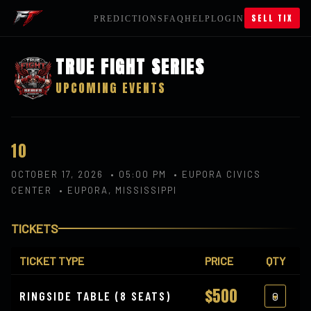
SELL TIX
PREDICTIONS
FAQ
HELP
LOGIN
TRUE FIGHT SERIES
UPCOMING EVENTS
10
OCTOBER 17, 2026 • 05:00 PM • EUPORA CIVICS
CENTER • EUPORA, MISSISSIPPI
TICKETS
TICKET TYPE
PRICE
QTY
$500
RINGSIDE TABLE (8 SEATS)