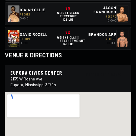
VS
JASON
ISAIAH OLLIE
FRANCISCO
WEIGHT CLASS
RECORD
FLYWEIGHT
RECORD
0-0-0
125 LBS
0-0-0
VS
DAVID ROZELL
BRANDON ARP
WEIGHT CLASS
RECORD
RECORD
FEATHERWEIGHT
0-1-0
0-0-0
145 LBS
VENUE & DIRECTIONS
EUPORA CIVICS CENTER
GET DIRECTIONS
2135 W Roane Ave
Eupora, Mississippi 39744