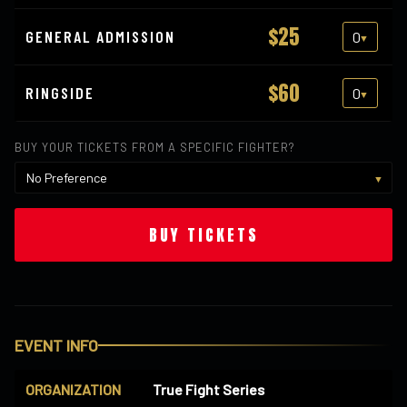
$25
GENERAL ADMISSION
$60
RINGSIDE
BUY YOUR TICKETS FROM A SPECIFIC FIGHTER?
BUY TICKETS
EVENT INFO
ORGANIZATION
True Fight Series