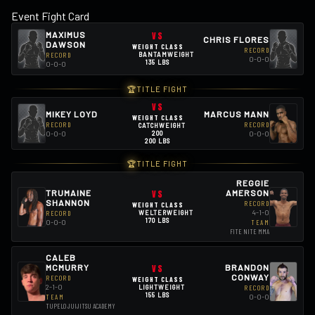
Event Fight Card
MAXIMUS
VS
CHRIS FLORES
DAWSON
WEIGHT CLASS
RECORD
RECORD
BANTAMWEIGHT
0-0-0
135 LBS
0-0-0
🏆
TITLE FIGHT
VS
MIKEY LOYD
MARCUS MANN
WEIGHT CLASS
RECORD
RECORD
CATCHWEIGHT
200
0-0-0
0-0-0
200 LBS
🏆
TITLE FIGHT
REGGIE
TRUMAINE
VS
AMERSON
SHANNON
RECORD
WEIGHT CLASS
4-1-0
RECORD
WELTERWEIGHT
170 LBS
0-0-0
TEAM
FITE NITE MMA
CALEB
VS
BRANDON
MCMURRY
CONWAY
RECORD
WEIGHT CLASS
2-1-0
LIGHTWEIGHT
RECORD
155 LBS
0-0-0
TEAM
TUPELO JUIJITSU ACADEMY