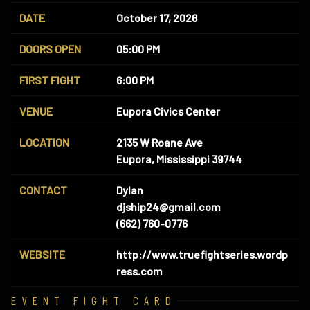
DATE
October 17, 2026
DOORS OPEN
05:00 PM
FIRST FIGHT
6:00 PM
VENUE
Eupora Civics Center
LOCATION
2135 W Roane Ave
Eupora, Mississippi 39744
CONTACT
Dylan
djship24@gmail.com
(662) 760-0776
WEBSITE
http://www.truefightseries.wordp
ress.com
EVENT FIGHT CARD