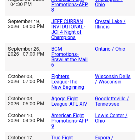
04:30 PM
Promotions-AFP
Ohio
8
September 19,
JEFF CURRAN
Crystal Lake /
2026 04:00 PM
INVITATIONAL-
Illinois
JCI 4 Night of
Champions
September 26,
BCM
Ontario / Ohio
2026 07:00 PM
Promotions-
Brawl at the Mall
6
October 03,
Fighters
Wisconsin Dells
2026 07:00 PM
League-The
/ Wisconsin
New Beginning
October 03,
Agoge Fight
Goodlettsville /
2026 05:00 PM
League-AFL XIV
Tennessee
October 10,
American Fight
Lewis Center /
2026 04:30 PM
Promotions-AFP
Ohio
9
October 17,
True Fight
Eupora /