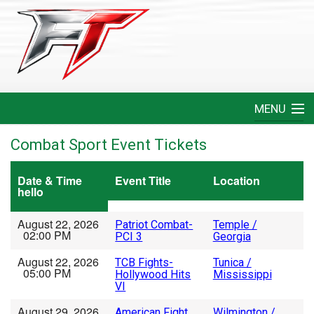
MENU
Home
Combat Sport Event Tickets
Create An Event
Date & Time
Event Title
Location
hello
FAQ
August 22, 2026
Patriot Combat-
Temple /
02:00 PM
PCI 3
Georgia
Help
August 22, 2026
TCB Fights-
Tunica /
05:00 PM
Hollywood Hits
Mississippi
Login
VI
August 29, 2026
American Fight
Wilmington /