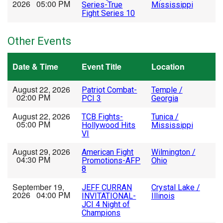
2026 05:00 PM
Series-True
Mississippi
Fight Series 10
Other Events
Date & Time
Event Title
Location
August 22, 2026
Patriot Combat-
Temple /
02:00 PM
PCI 3
Georgia
August 22, 2026
TCB Fights-
Tunica /
05:00 PM
Hollywood Hits
Mississippi
VI
August 29, 2026
American Fight
Wilmington /
04:30 PM
Promotions-AFP
Ohio
8
September 19,
JEFF CURRAN
Crystal Lake /
2026 04:00 PM
INVITATIONAL-
Illinois
JCI 4 Night of
Champions