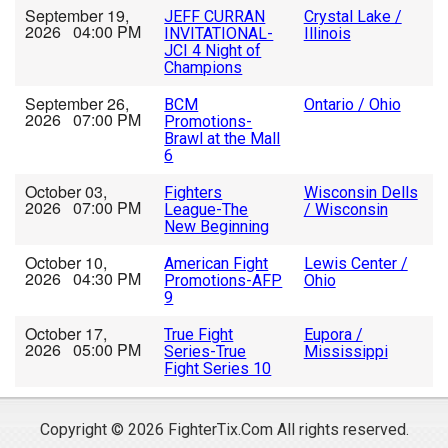
September 19,
JEFF CURRAN
Crystal Lake /
2026 04:00 PM
INVITATIONAL-
Illinois
JCI 4 Night of
Champions
September 26,
BCM
Ontario / Ohio
2026 07:00 PM
Promotions-
Brawl at the Mall
6
October 03,
Fighters
Wisconsin Dells
2026 07:00 PM
League-The
/ Wisconsin
New Beginning
October 10,
American Fight
Lewis Center /
2026 04:30 PM
Promotions-AFP
Ohio
9
October 17,
True Fight
Eupora /
2026 05:00 PM
Series-True
Mississippi
Fight Series 10
Copyright © 2026 FighterTix.Com All rights reserved.