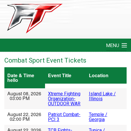
MENU
Home
Combat Sport Event Tickets
Create An Event
Date & Time
Event Title
Location
hello
FAQ
August 08, 2026
Xtreme Fighting
Island Lake /
03:00 PM
Organization-
Illinois
Help
OUTDOOR WAR
August 22, 2026
Patriot Combat-
Temple /
Login
02:00 PM
PCI 3
Georgia
August 22, 2026
TCB Fights-
Tunica /