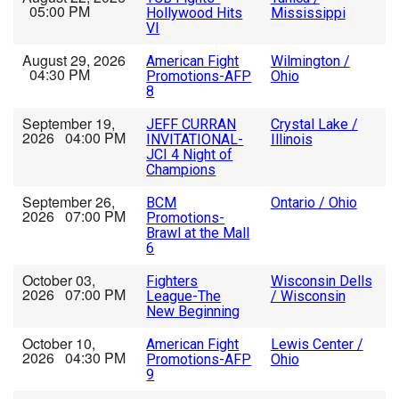
05:00 PM
Hollywood Hits
Mississippi
VI
August 29, 2026
American Fight
Wilmington /
04:30 PM
Promotions-AFP
Ohio
8
September 19,
JEFF CURRAN
Crystal Lake /
2026 04:00 PM
INVITATIONAL-
Illinois
JCI 4 Night of
Champions
September 26,
BCM
Ontario / Ohio
2026 07:00 PM
Promotions-
Brawl at the Mall
6
October 03,
Fighters
Wisconsin Dells
2026 07:00 PM
League-The
/ Wisconsin
New Beginning
October 10,
American Fight
Lewis Center /
2026 04:30 PM
Promotions-AFP
Ohio
9