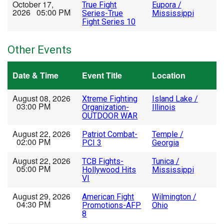
October 17,
True Fight
Eupora /
2026 05:00 PM
Series-True
Mississippi
Fight Series 10
Other Events
Date & Time
Event Title
Location
August 08, 2026
Xtreme Fighting
Island Lake /
03:00 PM
Organization-
Illinois
OUTDOOR WAR
August 22, 2026
Patriot Combat-
Temple /
02:00 PM
PCI 3
Georgia
August 22, 2026
TCB Fights-
Tunica /
05:00 PM
Hollywood Hits
Mississippi
VI
August 29, 2026
American Fight
Wilmington /
04:30 PM
Promotions-AFP
Ohio
8